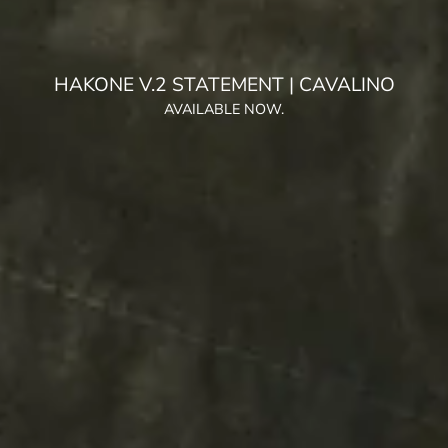
HAKONE TRAINER V.2 WARP KNIT | GREY OLIVE
AVAILABLE NOW.