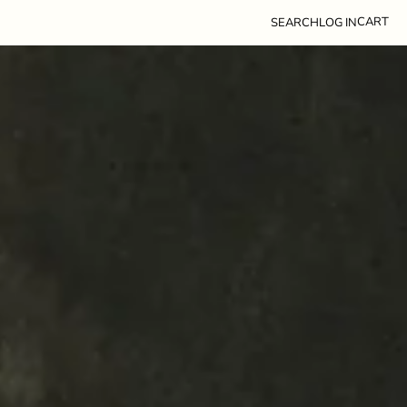
CART
LOG IN
SEARCH