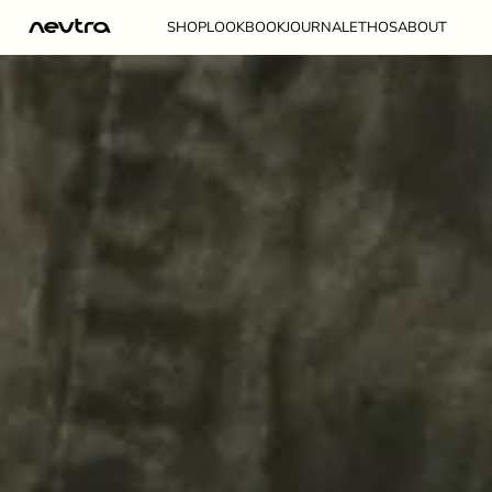
NEUTRA
SKIP TO CONTENT
SHOP
LOOKBOOK
JOURNAL
ETHOS
ABOUT